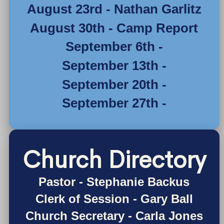
August 23rd - Nathan Garlitz
August 30th - Camp Report
September 6th -
September 13th -
September 20th -
September 27th -
Church Directory
Pastor - Stephanie Backus
Clerk of Session - Gary Ball
Church Secretary - Carla Jones