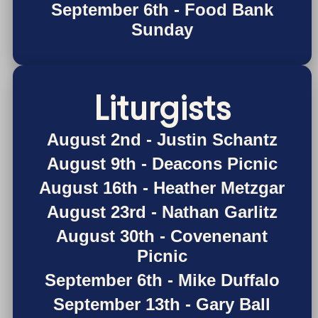
September 6th - Food Bank
Sunday
Liturgists
August 2nd - Justin Schantz
August 9th - Deacons Picnic
August 16th - Heather Metzgar
August 23rd - Nathan Garlitz
August 30th - Covenenant
Picnic
September 6th - Mike Duffalo
September 13th - Gary Ball