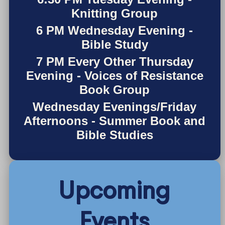
Knitting Group
6 PM Wednesday Evening -
Bible Study
7 PM Every Other Thursday
Evening - Voices of Resistance
Book Group
Wednesday Evenings/Friday
Afternoons - Summer Book and
Bible Studies
Upcoming
Events