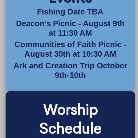
Fishing Date TBA
Deacon's Picnic - August 9th
at 11:30 AM
Communities of Faith Picnic -
August 30th at 10:30 AM
Ark and Creation Trip October
9th-10th
Worship
Schedule