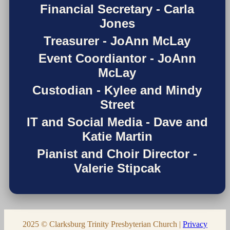
Financial Secretary - Carla
Jones
Treasurer - JoAnn McLay
Event Coordiantor - JoAnn
McLay
Custodian - Kylee and Mindy
Street
IT and Social Media - Dave and
Katie Martin
Pianist and Choir Director -
Valerie Stipcak
2025 © Clarksburg Trinity Presbyterian Church |
Privacy