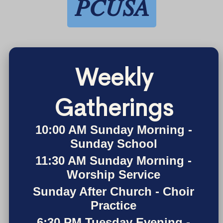
PCUSA
Weekly
Gatherings
10:00 AM Sunday Morning -
Sunday School
11:30 AM Sunday Morning -
Worship Service
Sunday After Church - Choir
Practice
6:30 PM Tuesday Evening -