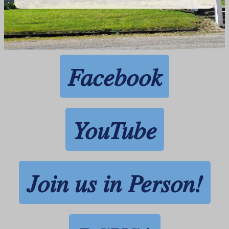
Facebook
YouTube
Join us in Person!