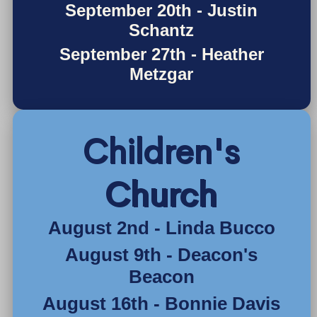
September 20th - Justin
Schantz
September 27th - Heather
Metzgar
Children's
Church
August 2nd - Linda Bucco
August 9th - Deacon's
Beacon
August 16th - Bonnie Davis