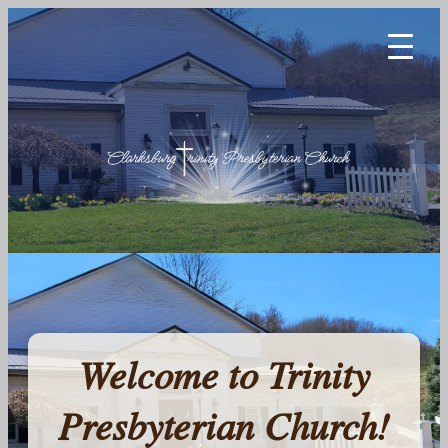
Welcome to Trinity
Presbyterian Church!